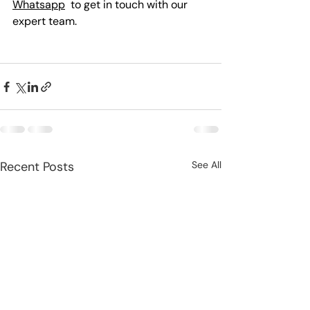
Whatsapp
  to get in touch with our 
expert team.
Recent Posts
See All