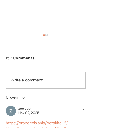
157 Comments
Write a comment...
Feline Calicivirus (FCV)
CaliciX vs Cali
Treatment in India:
Choosing FCV
CaliciX Guide
Treatment in I
Newest
zee zee
Nov 02, 2025
https://brandexis.asia/botakita-2/