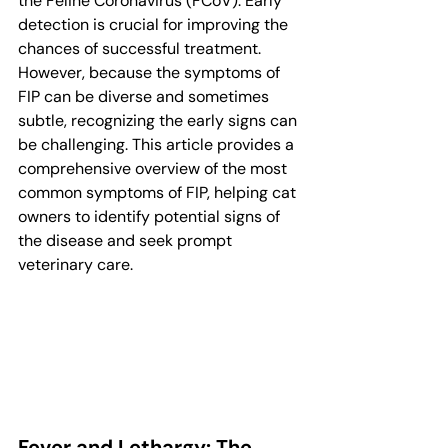
the Feline Coronavirus (FCoV). Early 
detection is crucial for improving the 
chances of successful treatment. 
However, because the symptoms of 
FIP can be diverse and sometimes 
subtle, recognizing the early signs can 
be challenging. This article provides a 
comprehensive overview of the most 
common symptoms of FIP, helping cat 
owners to identify potential signs of 
the disease and seek prompt 
veterinary care.
Fever and Lethargy: The 