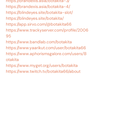
https://brandexis.asia/botakita-3/
https://brandexis.asia/botakita-4/
https://blindeyes.site/botakita-slot/
https://blindeyes.site/botakita/
https://app.sirvo.com/@botakita66
https://www.trackyserver.com/profile/2006
95
https://www.bandlab.com/botakita
https://www.yaarikut.com/user/botakita66
https://www.aphorismsgalore.com/users/B
otakita
https://www.myget.org/users/botakita
https://www.twitch.tv/botakita66/about
https://500px.com/p/botakita
https://www.slideshare.net/ciyaa78910?
tab=about
https://my.talladega.edu/ICS/_portletview_/
Academics/BUS/BUS__368/2015_SP-
BUS__368-FT/Blog_243.jnz?
portlet=Blog_243&screen=View+Post&scre
enType=next&&Id=63b2f903-ade7-
4446-997d-9b69d0c3ea4a
https://alumni.bowdoin.edu/reunion/page.a