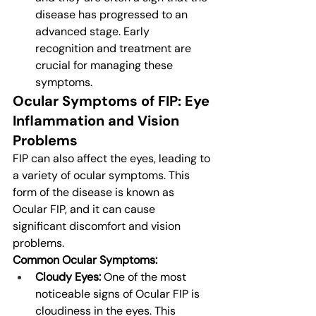
disease has progressed to an 
advanced stage. Early 
recognition and treatment are 
crucial for managing these 
symptoms.
Ocular Symptoms of FIP: Eye 
Inflammation and Vision 
Problems
FIP can also affect the eyes, leading to 
a variety of ocular symptoms. This 
form of the disease is known as 
Ocular FIP, and it can cause 
significant discomfort and vision 
problems.
Common Ocular Symptoms:
Cloudy Eyes:
 One of the most 
noticeable signs of Ocular FIP is 
cloudiness in the eyes. This 