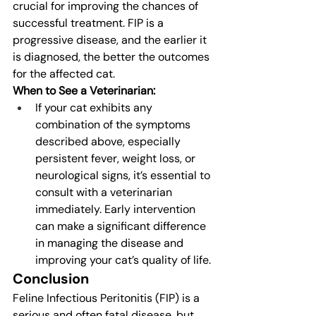
crucial for improving the chances of 
successful treatment. FIP is a 
progressive disease, and the earlier it 
is diagnosed, the better the outcomes 
for the affected cat.
When to See a Veterinarian:
If your cat exhibits any 
combination of the symptoms 
described above, especially 
persistent fever, weight loss, or 
neurological signs, it’s essential to 
consult with a veterinarian 
immediately. Early intervention 
can make a significant difference 
in managing the disease and 
improving your cat’s quality of life.
Conclusion
Feline Infectious Peritonitis (FIP) is a 
serious and often fatal disease, but 