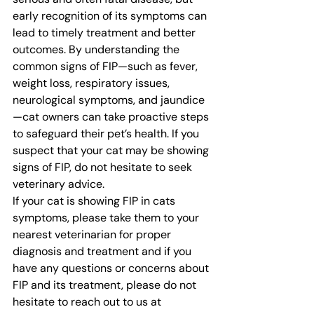
early recognition of its symptoms can 
lead to timely treatment and better 
outcomes. By understanding the 
common signs of FIP—such as fever, 
weight loss, respiratory issues, 
neurological symptoms, and jaundice
—cat owners can take proactive steps 
to safeguard their pet’s health. If you 
suspect that your cat may be showing 
signs of FIP, do not hesitate to seek 
veterinary advice.
If your cat is showing FIP in cats 
symptoms, please take them to your 
nearest veterinarian for proper 
diagnosis and treatment and if you 
have any questions or concerns about 
FIP and its treatment, please do not 
hesitate to reach out to us at 