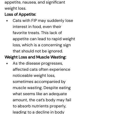
appetite, nausea, and significant 
weight loss.
Loss of Appetite:
Cats with FIP may suddenly lose 
interest in food, even their 
favorite treats. This lack of 
appetite can lead to rapid weight 
loss, which is a concerning sign 
that should not be ignored.
Weight Loss and Muscle Wasting:
As the disease progresses, 
affected cats often experience 
noticeable weight loss, 
sometimes accompanied by 
muscle wasting. Despite eating 
what seems like an adequate 
amount, the cat’s body may fail 
to absorb nutrients properly, 
leading to a decline in body 