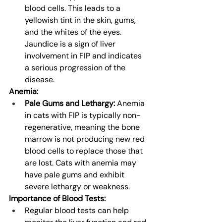
blood cells. This leads to a 
yellowish tint in the skin, gums, 
and the whites of the eyes. 
Jaundice is a sign of liver 
involvement in FIP and indicates 
a serious progression of the 
disease.
Anemia:
Pale Gums and Lethargy:
 Anemia 
in cats with FIP is typically non-
regenerative, meaning the bone 
marrow is not producing new red 
blood cells to replace those that 
are lost. Cats with anemia may 
have pale gums and exhibit 
severe lethargy or weakness.
Importance of Blood Tests:
Regular blood tests can help 