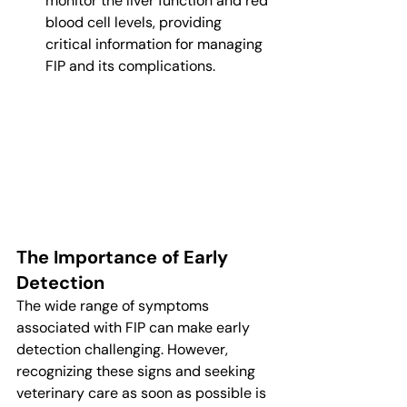
monitor the liver function and red 
blood cell levels, providing 
critical information for managing 
FIP and its complications.
The Importance of Early 
Detection
The wide range of symptoms 
associated with FIP can make early 
detection challenging. However, 
recognizing these signs and seeking 
veterinary care as soon as possible is 