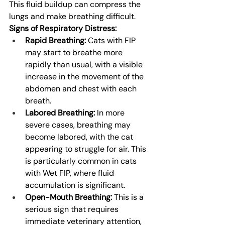
This fluid buildup can compress the 
lungs and make breathing difficult.
Signs of Respiratory Distress:
Rapid Breathing:
 Cats with FIP 
may start to breathe more 
rapidly than usual, with a visible 
increase in the movement of the 
abdomen and chest with each 
breath.
Labored Breathing:
 In more 
severe cases, breathing may 
become labored, with the cat 
appearing to struggle for air. This 
is particularly common in cats 
with Wet FIP, where fluid 
accumulation is significant.
Open-Mouth Breathing:
 This is a 
serious sign that requires 
immediate veterinary attention, 