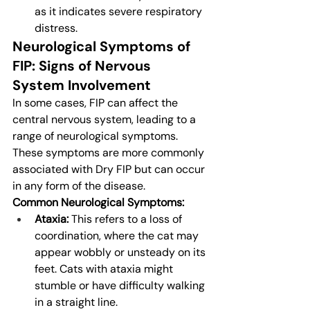
as it indicates severe respiratory 
distress.
Neurological Symptoms of 
FIP: Signs of Nervous 
System Involvement
In some cases, FIP can affect the 
central nervous system, leading to a 
range of neurological symptoms. 
These symptoms are more commonly 
associated with Dry FIP but can occur 
in any form of the disease.
Common Neurological Symptoms:
Ataxia:
 This refers to a loss of 
coordination, where the cat may 
appear wobbly or unsteady on its 
feet. Cats with ataxia might 
stumble or have difficulty walking 
in a straight line.