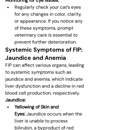
Monitoring for Eye Issues:
Regularly check your cat’s eyes 
for any changes in color, clarity, 
or appearance. If you notice any 
of these symptoms, prompt 
veterinary care is essential to 
prevent further deterioration.
Systemic Symptoms of FIP: 
Jaundice and Anemia
FIP can affect various organs, leading 
to systemic symptoms such as 
jaundice and anemia, which indicate 
liver dysfunction and a decline in red 
blood cell production, respectively.
Jaundice:
Yellowing of Skin and 
Eyes:
 Jaundice occurs when the 
liver is unable to process 
bilirubin, a byproduct of red 