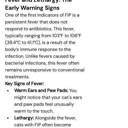
Early Warning Signs
One of the first indicators of FIP is a 
persistent fever that does not 
respond to antibiotics. This fever, 
typically ranging from 103°F to 106°F 
(39.4°C to 41.1°C), is a result of the 
body’s immune response to the 
infection. Unlike fevers caused by 
bacterial infections, this fever often 
remains unresponsive to conventional 
treatments.
Key Signs of Fever:
Warm Ears and Paw Pads:
 You 
might notice that your cat's ears 
and paw pads feel unusually 
warm to the touch.
Lethargy:
 Alongside the fever, 
cats with FIP often become 