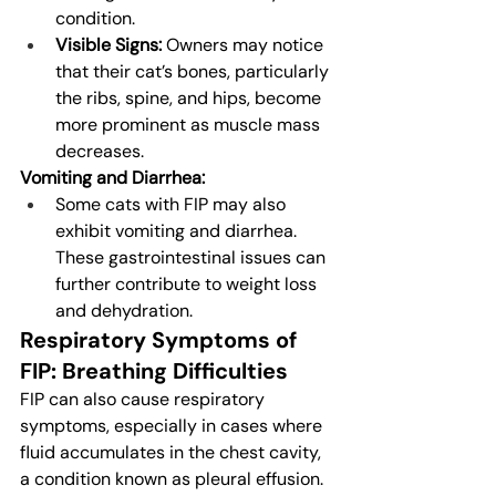
condition.
Visible Signs:
 Owners may notice 
that their cat’s bones, particularly 
the ribs, spine, and hips, become 
more prominent as muscle mass 
decreases.
Vomiting and Diarrhea:
Some cats with FIP may also 
exhibit vomiting and diarrhea. 
These gastrointestinal issues can 
further contribute to weight loss 
and dehydration.
Respiratory Symptoms of 
FIP: Breathing Difficulties
FIP can also cause respiratory 
symptoms, especially in cases where 
fluid accumulates in the chest cavity, 
a condition known as pleural effusion. 