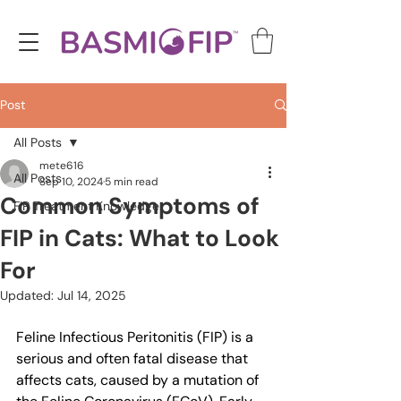
Post
All Posts
mete616
All Posts
Sep 10, 2024
5 min read
Common Symptoms of
FIP Treatment Knowledge
FIP in Cats: What to Look
For
Updated:
Jul 14, 2025
Feline Infectious Peritonitis (FIP) is a 
serious and often fatal disease that 
affects cats, caused by a mutation of 