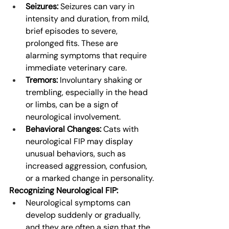
Seizures:
 Seizures can vary in 
intensity and duration, from mild, 
brief episodes to severe, 
prolonged fits. These are 
alarming symptoms that require 
immediate veterinary care.
Tremors:
 Involuntary shaking or 
trembling, especially in the head 
or limbs, can be a sign of 
neurological involvement.
Behavioral Changes:
 Cats with 
neurological FIP may display 
unusual behaviors, such as 
increased aggression, confusion, 
or a marked change in personality.
Recognizing Neurological FIP:
Neurological symptoms can 
develop suddenly or gradually, 
and they are often a sign that the 