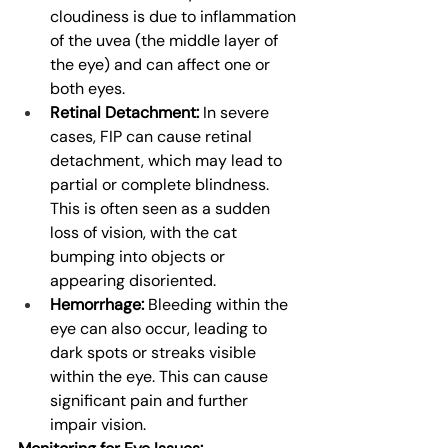
cloudiness is due to inflammation 
of the uvea (the middle layer of 
the eye) and can affect one or 
both eyes.
Retinal Detachment:
 In severe 
cases, FIP can cause retinal 
detachment, which may lead to 
partial or complete blindness. 
This is often seen as a sudden 
loss of vision, with the cat 
bumping into objects or 
appearing disoriented.
Hemorrhage:
 Bleeding within the 
eye can also occur, leading to 
dark spots or streaks visible 
within the eye. This can cause 
significant pain and further 
impair vision.