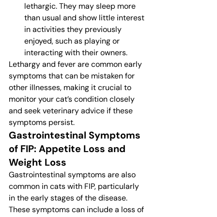
lethargic. They may sleep more 
than usual and show little interest 
in activities they previously 
enjoyed, such as playing or 
interacting with their owners.
Lethargy and fever are common early 
symptoms that can be mistaken for 
other illnesses, making it crucial to 
monitor your cat’s condition closely 
and seek veterinary advice if these 
symptoms persist.
Gastrointestinal Symptoms 
of FIP: Appetite Loss and 
Weight Loss
Gastrointestinal symptoms are also 
common in cats with FIP, particularly 
in the early stages of the disease. 
These symptoms can include a loss of 