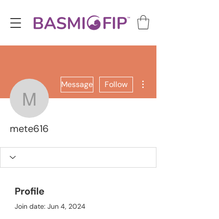
More actions
Message
Follow
mete616
mete616
Profile
Join date: Jun 4, 2024