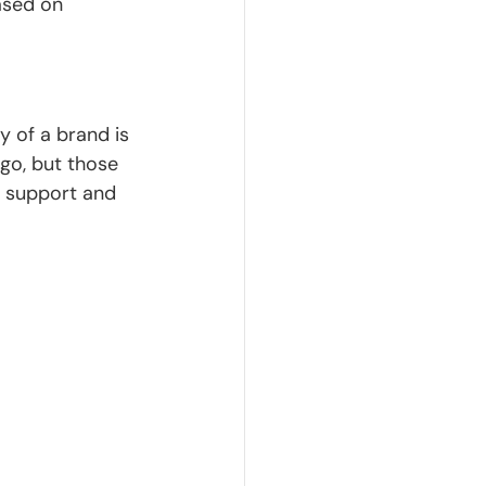
ased on 
y of a brand is 
go, but those 
 support and 