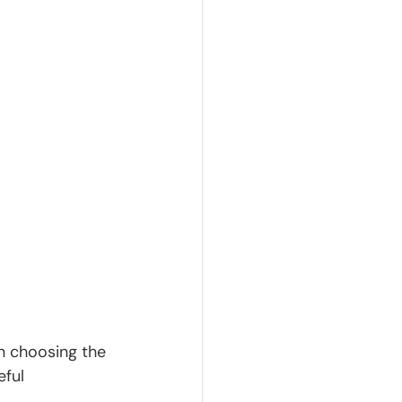
n choosing the 
ful 