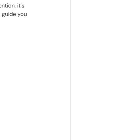
tion, it's 
 guide you 