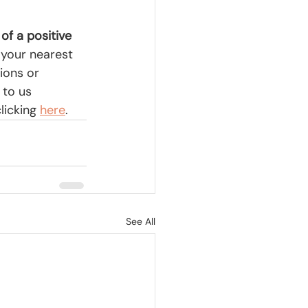
 of a positive 
 your nearest 
ions or 
 to us 
licking
here
.
See All