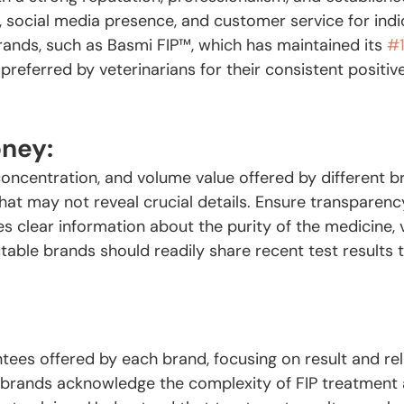
, social media presence, and customer service for indi
 brands, such as Basmi FIP™️, which has maintained its 
#
 preferred by veterinarians for their consistent positi
oney:
concentration, and volume value offered by different b
that may not reveal crucial details. Ensure transparen
s clear information about the purity of the medicine, 
table brands should readily share recent test results 
:
tees offered by each brand, focusing on result and re
brands acknowledge the complexity of FIP treatment 