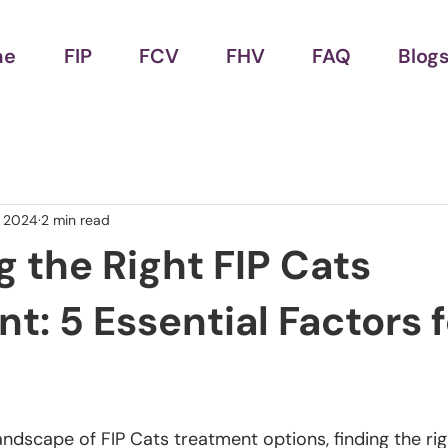
me
FIP
FCV
FHV
FAQ
Blog
, 2024
2 min read
 the Right FIP Cats
t: 5 Essential Factors f
andscape of FIP Cats treatment options, finding the rig