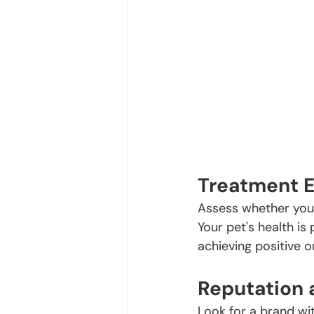
Treatment E
Assess whether your
Your pet's health i
achieving positive o
Reputation 
Look for a brand wit