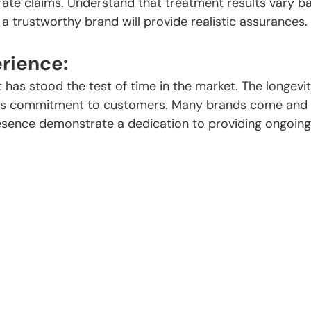
 rate claims. Understand that treatment results vary b
 a trustworthy brand will provide realistic assurances.
rience:
 has stood the test of time in the market. The longevit
 its commitment to customers. Many brands come and 
esence demonstrate a dedication to providing ongoing