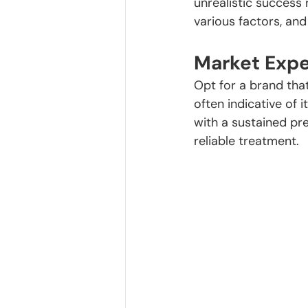
unrealistic success
various factors, and
Market Expe
Opt for a brand that
often indicative of
with a sustained pr
reliable treatment.