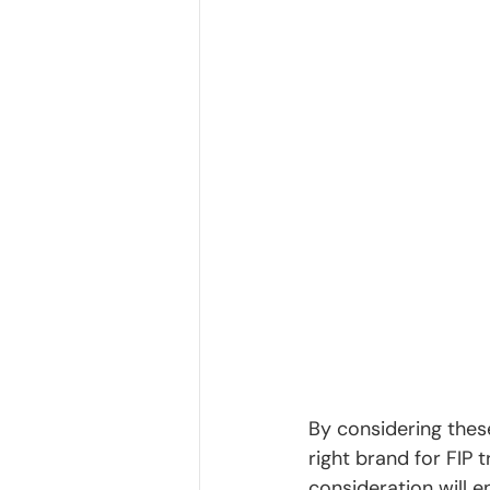
By considering thes
right brand for FIP 
consideration will e