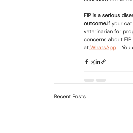
FIP is a serious dis
outcome.
If your ca
veterinarian for pr
concerns about FIP 
at
 WhatsApp
  . Yo
Recent Posts