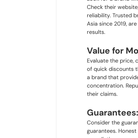
Check their website
reliability. Trusted
Asia since 2019, are
results.
Value for M
Evaluate the price, 
of quick discounts 
a brand that provide
concentration. Repu
their claims.
Guarantees
Consider the guaran
guarantees. Honest 