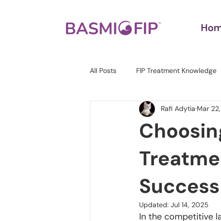
Ho
All Posts
FIP Treatment Knowledge
Rafi Adytia
Mar 22
Choosing
Treatmen
Success
Updated:
Jul 14, 2025
In the competitive l