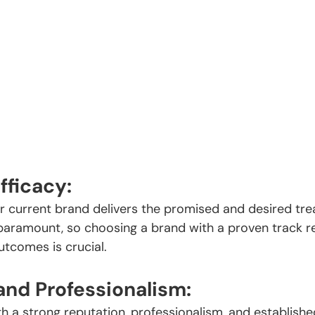
fficacy:
 current brand delivers the promised and desired trea
s paramount, so choosing a brand with a proven track r
utcomes is crucial.
and Professionalism:
h a strong reputation, professionalism, and established 