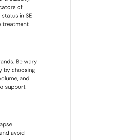
cators of 
1
 status in SE 
ve treatment 
rands. Be wary 
cy by choosing 
volume, and 
to support 
lapse 
and avoid 