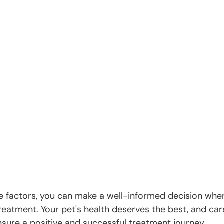
e factors, you can make a well-informed decision whe
treatment. Your pet's health deserves the best, and care
nsure a positive and successful treatment journey.