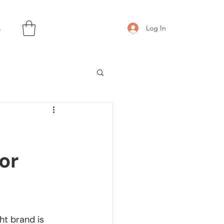
s
Log In
or
ht brand is 