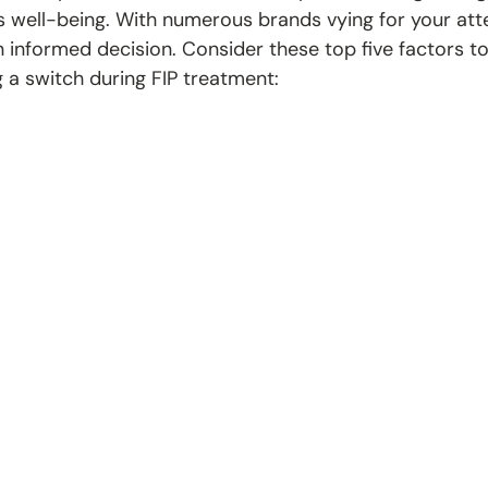
's well-being. With numerous brands vying for your atten
 informed decision. Consider these top five factors to
a switch during FIP treatment: