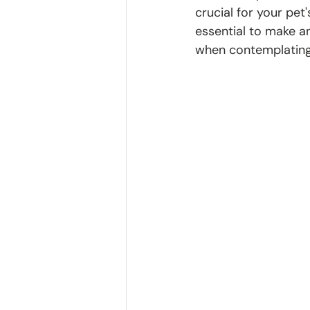
crucial for your pet
essential to make an
when contemplating 