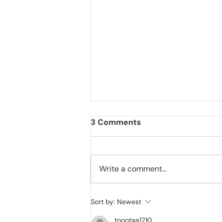
3 Comments
Write a comment...
Cat's Belly Swelling: Is it a
Sort by:
Newest
sign of Cat Worms or FIP
toootaa1210