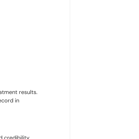
tment results. 
ecord in 
credibility. 