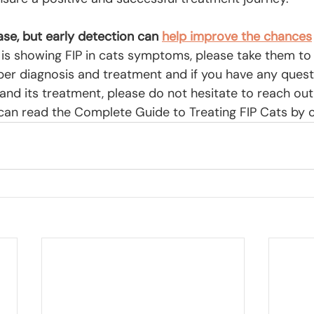
ease, but early detection can
help improve the chances
t is showing FIP in cats symptoms, please take them to
oper diagnosis and treatment and if you have any quest
and its treatment, please do not hesitate to reach out
u can read the Complete Guide to Treating FIP Cats by c