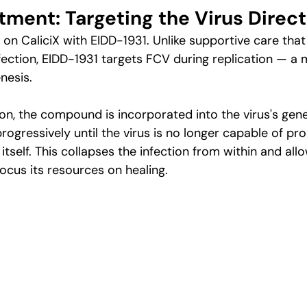
tment: Targeting the Virus Direct
on CaliciX with EIDD-1931. Unlike supportive care that 
ection, EIDD-1931 targets FCV during replication — a
nesis.
tion, the compound is incorporated into the virus's gene
ogressively until the virus is no longer capable of pr
itself. This collapses the infection from within and all
cus its resources on healing.