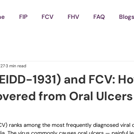
me
FIP
FCV
FHV
FAQ
Blog
 27
3 min read
(EIDD-1931) and FCV: H
vered from Oral Ulcers 
FCV) ranks among the most frequently diagnosed viral c
ia. The virus commonly causes oral ulcers — painful le