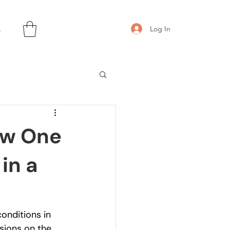
s
Log In
ow One
in a
onditions in 
sions on the 