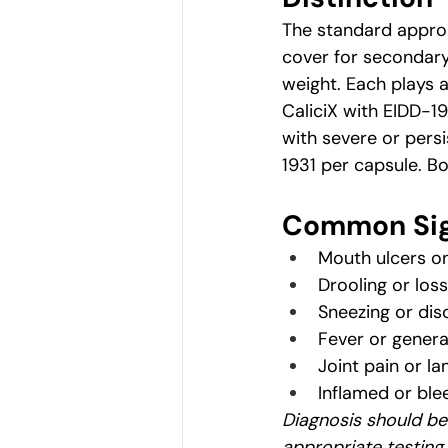
The standard approa
cover for secondary 
weight. Each plays a
CaliciX with EIDD-193
with severe or persi
1931 per capsule. Bo
Common Sig
Mouth ulcers on
Drooling or loss
Sneezing or dis
Fever or genera
Joint pain or l
Inflamed or bl
Diagnosis should be
appropriate testing.