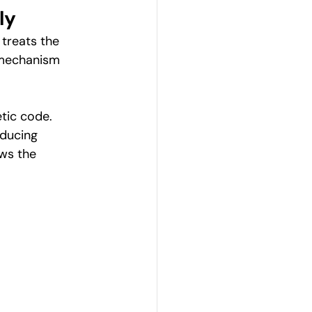
ly
treats the 
 mechanism 
tic code. 
oducing 
ows the 