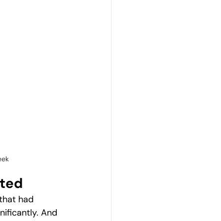
eek
nted
that had 
ificantly. And 