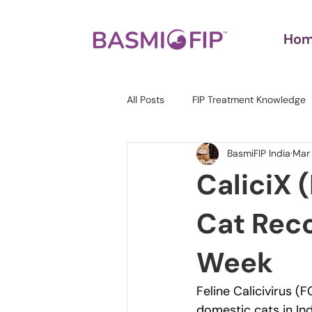
Ho
All Posts
FIP Treatment Knowledge
BasmiFIP India
Mar
CaliciX 
Cat Reco
Week
Feline Calicivirus (
domestic cats in Ind