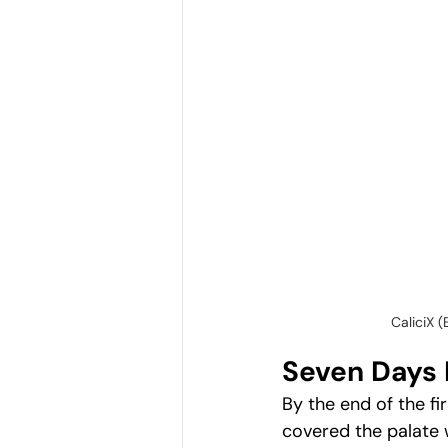
CaliciX 
Seven Days 
By the end of the fi
covered the palate 