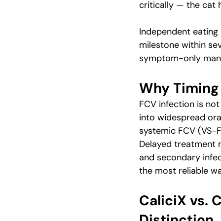
critically — the cat
Independent eating i
milestone within sev
symptom-only man
Why Timing 
FCV infection is no
into widespread oral
systemic FCV (VS-FC
Delayed treatment m
and secondary infec
the most reliable wa
CaliciX vs.
Distinction