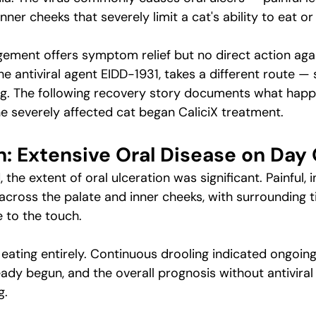
nner cheeks that severely limit a cat's ability to eat or 
ment offers symptom relief but no direct action again
the antiviral agent EIDD-1931, takes a different route —
ing. The following recovery story documents what hap
 severely affected cat began CaliciX treatment.
n: Extensive Oral Disease on Day
 the extent of oral ulceration was significant. Painful, 
cross the palate and inner cheeks, with surrounding ti
 to the touch.
ating entirely. Continuous drooling indicated ongoing 
ady begun, and the overall prognosis without antiviral 
g.