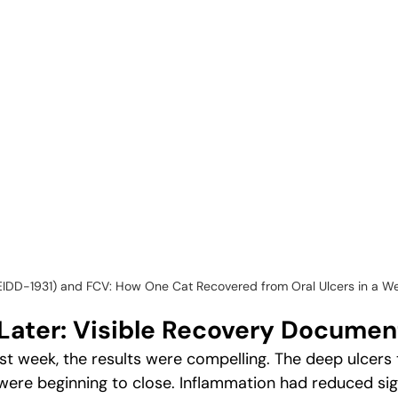
(EIDD-1931) and FCV: How One Cat Recovered from Oral Ulcers in a W
Later: Visible Recovery Docume
rst week, the results were compelling. The deep ulcers 
were beginning to close. Inflammation had reduced sign