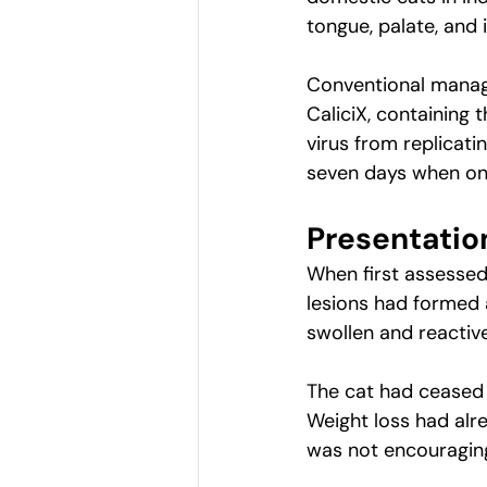
tongue, palate, and i
Conventional manage
CaliciX, containing 
virus from replicat
seven days when one
Presentatio
When first assessed,
lesions had formed a
swollen and reactive
The cat had ceased e
Weight loss had alre
was not encouragin