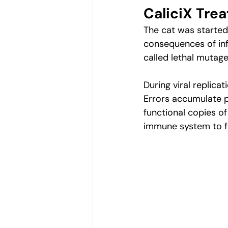
CaliciX Trea
The cat was started 
consequences of inf
called lethal mutage
During viral replica
Errors accumulate pr
functional copies of 
immune system to fo