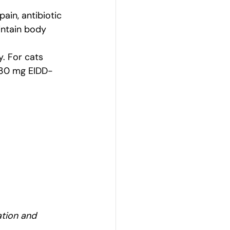
in, antibiotic 
intain body 
y. For cats 
f 30 mg EIDD-
ation and 