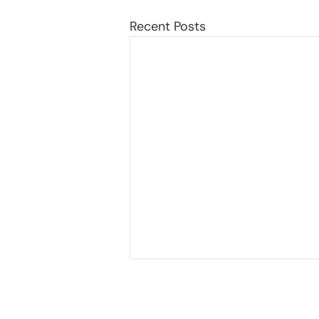
Recent Posts