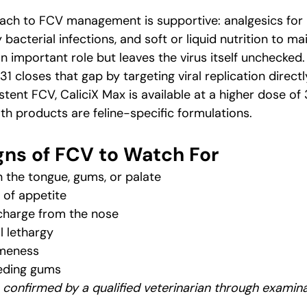
ch to FCV management is supportive: analgesics for pa
bacterial infections, and soft or liquid nutrition to ma
n important role but leaves the virus itself unchecked.
1 closes that gap by targeting viral replication directl
stent FCV, CaliciX Max is available at a higher dose o
th products are feline-specific formulations.
ns of FCV to Watch For
 the tongue, gums, or palate
 of appetite
charge from the nose
l lethargy
ameness
eeding gums
 confirmed by a qualified veterinarian through examin