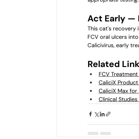
Act Early — 
This cat's recovery 
FCV oral ulcers into
Calicivirus, early t
Related Lin
FCV Treatment 
CaliciX Product
CaliciX Max for
Clinical Studie