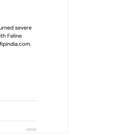
turned severe 
th Feline 
fipindia.com
.