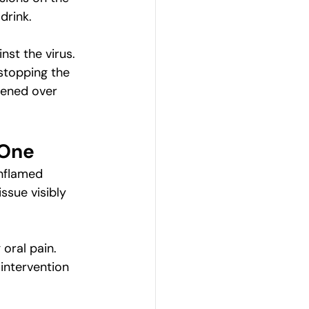
drink.
st the virus. 
 stopping the 
pened over 
 One
inflamed 
ssue visibly 
oral pain. 
intervention 