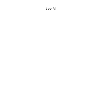
See All