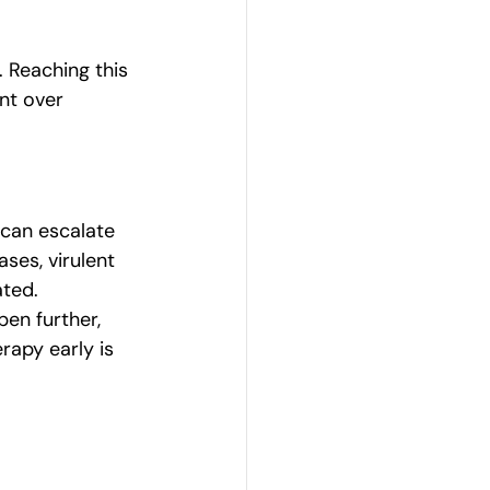
 Reaching this 
nt over 
 can escalate 
ses, virulent 
ated.
en further, 
rapy early is 