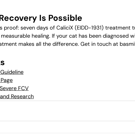
Recovery Is Possible
is proof: seven days of CaliciX (EIDD-1931) treatment 
 measurable healing. If your cat has been diagnosed wi
reatment makes all the difference. Get in touch at 
basmi
ks
Guideline
 Page
 Severe FCV
s and Research