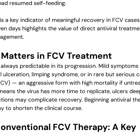
 had resumed self-feeding.
s a key indicator of meaningful recovery in FCV cases.
en days highlights the value of direct antiviral treatme
agement.
Matters in FCV Treatment
t always predictable in its progression. Mild symptoms
 ulceration, limping syndrome, or in rare but serious ca
V) — an aggressive form with high mortality if untre
eans the virus has more time to replicate, ulcers deep
tions may complicate recovery. Beginning antiviral the
y to shorten the clinical course.
 Conventional FCV Therapy: A Key 