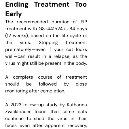
Ending Treatment Too 
Early
The recommended duration of FIP 
treatment with GS-441524 is 84 days 
(12 weeks), based on the life cycle of 
the virus. Stopping treatment 
prematurely—even if your cat looks 
well—can result in a relapse, as the 
virus might still be present in the body.
A complete course of treatment 
should be followed by close 
monitoring after completion.
A 2023 follow-up study by Katharina 
Zwicklbauer found that some cats 
continue to shed the virus in their 
feces even after apparent recovery, 