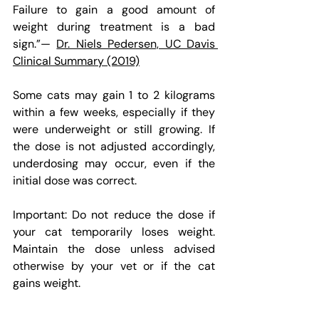
Failure to gain a good amount of 
weight during treatment is a bad 
sign.”— 
Dr. Niels Pedersen, UC Davis 
Clinical Summary (2019)
Some cats may gain 1 to 2 kilograms 
within a few weeks, especially if they 
were underweight or still growing. If 
the dose is not adjusted accordingly, 
underdosing may occur, even if the 
initial dose was correct.
Important: Do not reduce the dose if 
your cat temporarily loses weight. 
Maintain the dose unless advised 
otherwise by your vet or if the cat 
gains weight.