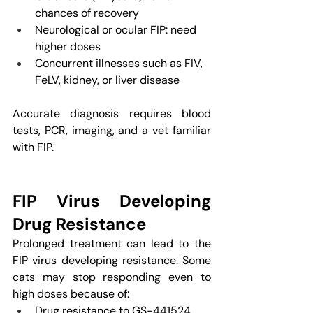
chances of recovery
Neurological or ocular FIP: need 
higher doses
Concurrent illnesses such as FIV, 
FeLV, kidney, or liver disease
Accurate diagnosis requires blood 
tests, PCR, imaging, and a vet familiar 
with FIP.
FIP Virus Developing 
Drug Resistance
Prolonged treatment can lead to the 
FIP virus developing resistance. Some 
cats may stop responding even to 
high doses because of:
Drug resistance to GS-441524