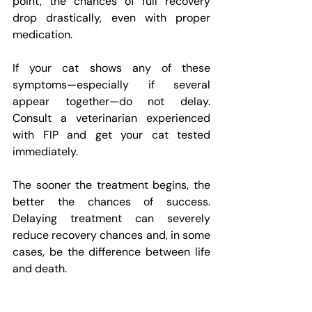
point, the chances of full recovery 
drop drastically, even with proper 
medication.
If your cat shows any of these 
symptoms—especially if several 
appear together—do not delay. 
Consult a veterinarian experienced 
with FIP and get your cat tested 
immediately.
The sooner the treatment begins, the 
better the chances of success. 
Delaying treatment can severely 
reduce recovery chances and, in some 
cases, be the difference between life 
and death.