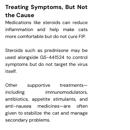
Treating Symptoms, But Not 
the Cause
Medications like steroids can reduce 
inflammation and help make cats 
more comfortable but do not cure FIP.
Steroids such as prednisone may be 
used alongside GS-441524 to control 
symptoms but do not target the virus 
itself.
Other supportive treatments—
including immunomodulators, 
antibiotics, appetite stimulants, and 
anti-nausea medicines—are often 
given to stabilize the cat and manage 
secondary problems.