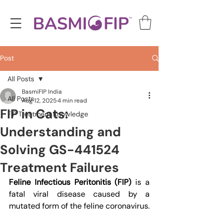
Post
All Posts
BasmiFIP India
All Posts
Aug 12, 2025
4 min read
FIP in Cats:
FIP Treatment Knowledge
Understanding and
Solving GS-441524
Treatment Failures
Feline Infectious Peritonitis (FIP)
 is a 
fatal viral disease caused by a 
mutated form of the feline coronavirus.