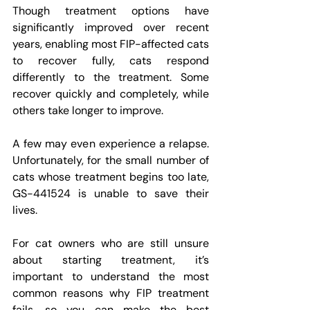
Though treatment options have 
significantly improved over recent 
years, enabling most FIP-affected cats 
to recover fully, cats respond 
differently to the treatment. Some 
recover quickly and completely, while 
others take longer to improve.
A few may even experience a relapse. 
Unfortunately, for the small number of 
cats whose treatment begins too late, 
GS-441524 is unable to save their 
lives.
For cat owners who are still unsure 
about starting treatment, it’s 
important to understand the most 
common reasons why FIP treatment 
fails, so you can make the best 