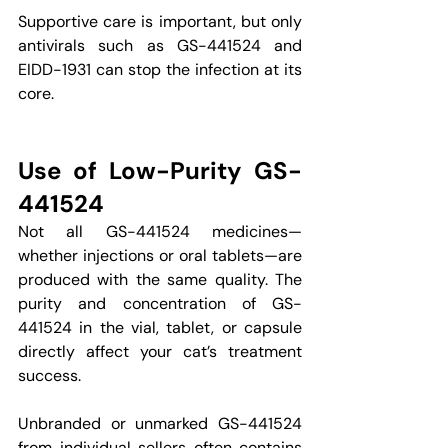
Supportive care is important, but only 
antivirals such as GS-441524 and 
EIDD-1931 can stop the infection at its 
core.
Use of Low-Purity GS-
441524
Not all GS-441524 medicines—
whether injections or oral tablets—are 
produced with the same quality. The 
purity and concentration of GS-
441524 in the vial, tablet, or capsule 
directly affect your cat’s treatment 
success.
Unbranded or unmarked GS-441524 
from individual sellers often contains 