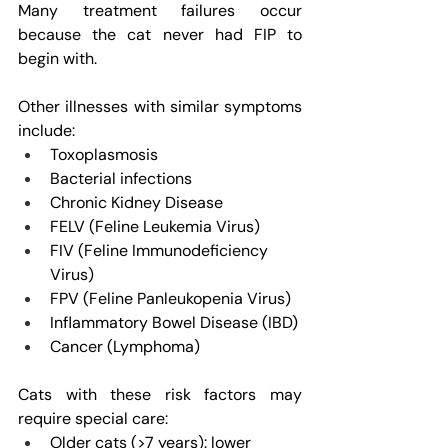
Many treatment failures occur 
because the cat never had FIP to 
begin with.
Other illnesses with similar symptoms 
include:
Toxoplasmosis
Bacterial infections
Chronic Kidney Disease
FELV (Feline Leukemia Virus)
FIV (Feline Immunodeficiency 
Virus)
FPV (Feline Panleukopenia Virus)
Inflammatory Bowel Disease (IBD)
Cancer (Lymphoma)
Cats with these risk factors may 
require special care:
Older cats (>7 years): lower 