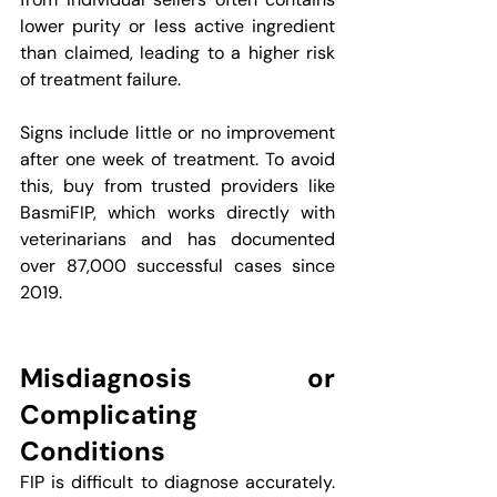
lower purity or less active ingredient 
than claimed, leading to a higher risk 
of treatment failure.
Signs include little or no improvement 
after one week of treatment. To avoid 
this, buy from trusted providers like 
BasmiFIP, which works directly with 
veterinarians and has documented 
over 87,000 successful cases since 
2019.
Misdiagnosis or 
Complicating 
Conditions
FIP is difficult to diagnose accurately. 