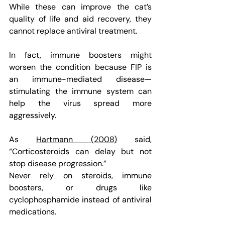
While these can improve the cat’s 
quality of life and aid recovery, they 
cannot replace antiviral treatment.
In fact, immune boosters might 
worsen the condition because FIP is 
an immune-mediated disease—
stimulating the immune system can 
help the virus spread more 
aggressively.
As 
Hartmann (2008)
 said, 
“Corticosteroids can delay but not 
stop disease progression.”
Never rely on steroids, immune 
boosters, or drugs like 
cyclophosphamide instead of antiviral 
medications.