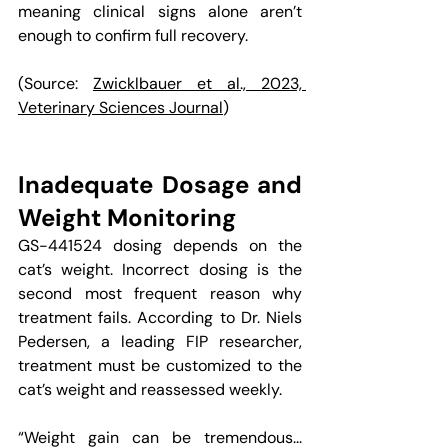
meaning clinical signs alone aren’t 
enough to confirm full recovery.
(Source: 
Zwicklbauer et al., 2023, 
Veterinary Sciences Journal
)
Inadequate Dosage and 
Weight Monitoring
GS-441524 dosing depends on the 
cat’s weight. Incorrect dosing is the 
second most frequent reason why 
treatment fails. According to Dr. Niels 
Pedersen, a leading FIP researcher, 
treatment must be customized to the 
cat’s weight and reassessed weekly. 
“Weight gain can be tremendous... 