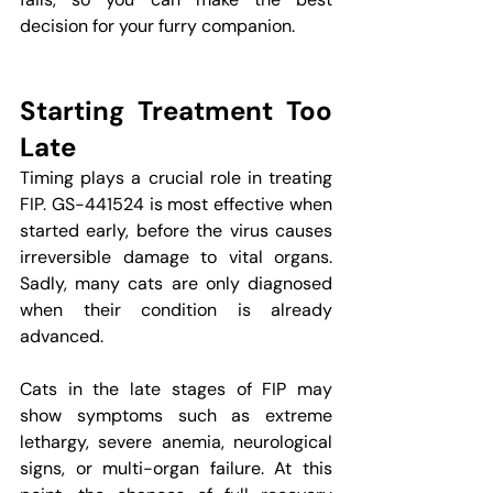
decision for your furry companion.
Starting Treatment Too 
Late
Timing plays a crucial role in treating 
FIP. GS-441524 is most effective when 
started early, before the virus causes 
irreversible damage to vital organs. 
Sadly, many cats are only diagnosed 
when their condition is already 
advanced.
Cats in the late stages of FIP may 
show symptoms such as extreme 
lethargy, severe anemia, neurological 
signs, or multi-organ failure. At this 