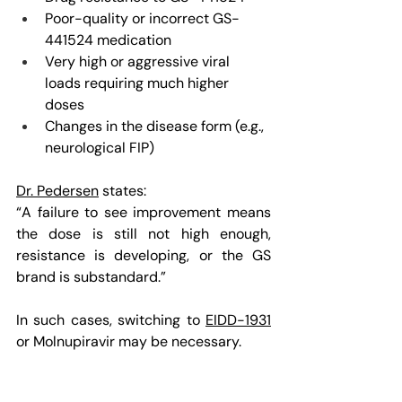
Poor-quality or incorrect GS-
441524 medication
Very high or aggressive viral 
loads requiring much higher 
doses
Changes in the disease form (e.g., 
neurological FIP)
Dr. Pedersen
 states:
“A failure to see improvement means 
the dose is still not high enough, 
resistance is developing, or the GS 
brand is substandard.”
In such cases, switching to 
EIDD-1931
or Molnupiravir may be necessary.