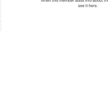
When this member adds info about the
see it here.
92%
100,000
Success rate
Cats saved