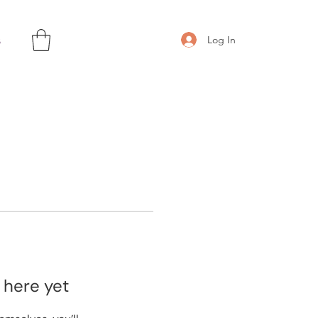
s
Log In
 here yet