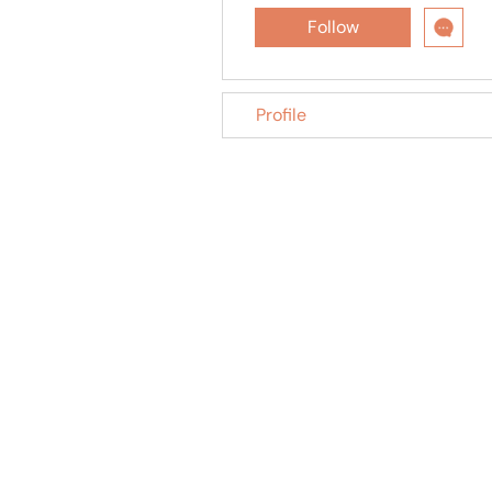
Follow
Profile
Trusted treatment for Feline Infectious Peritonitis
(FIP) in cats, shipped across India.