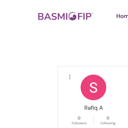
Ho
More actions
Rafiq A
0
0
Followers
Following