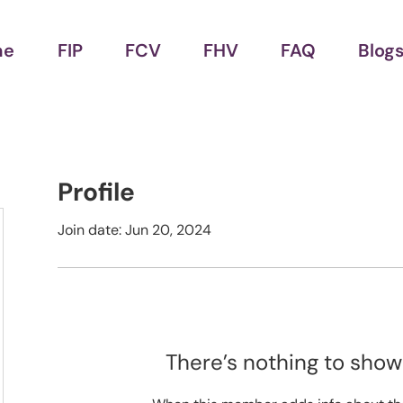
me
FIP
FCV
FHV
FAQ
Blog
Profile
Join date: Jun 20, 2024
There’s nothing to show